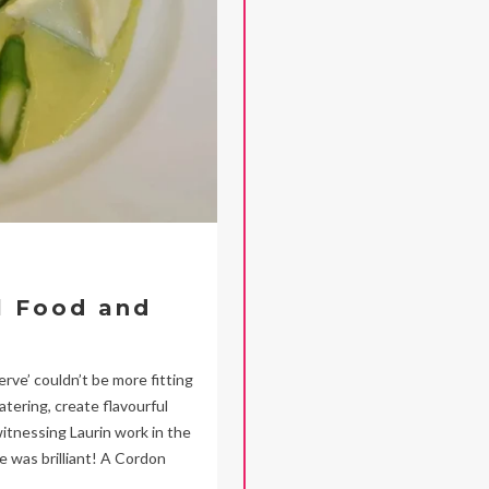
l Food and
ve’ couldn’t be more fitting
tering, create flavourful
 witnessing Laurin work in the
e was brilliant! A Cordon