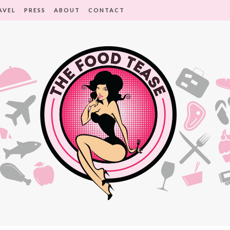
AVEL
PRESS
ABOUT
CONTACT