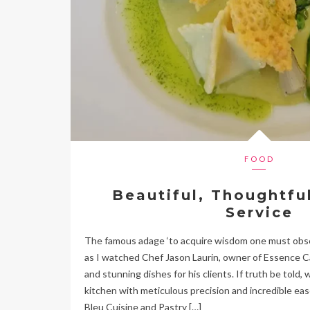
FOOD
Beautiful, Thoughtfu
Service
The famous adage ‘to acquire wisdom one must obser
as I watched Chef Jason Laurin, owner of Essence Ca
and stunning dishes for his clients. If truth be told,
kitchen with meticulous precision and incredible eas
Bleu Cuisine and Pastry […]