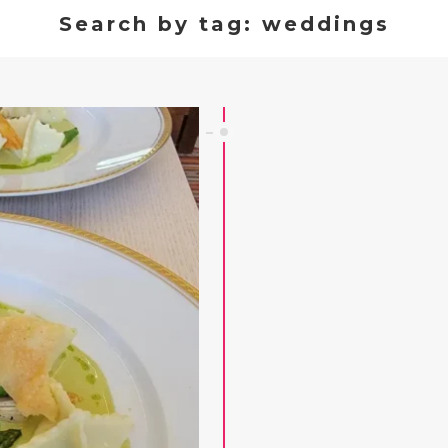
Search by tag: weddings