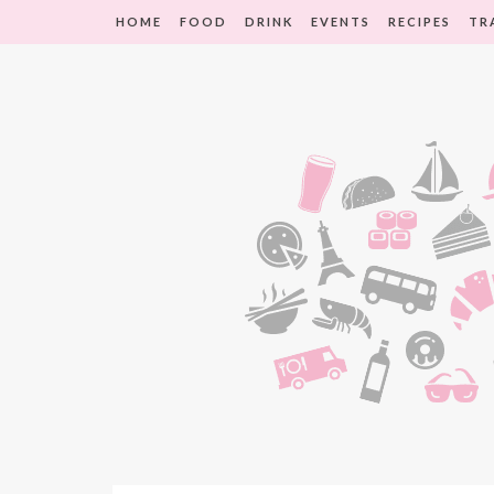
HOME
FOOD
DRINK
EVENTS
RECIPES
TR