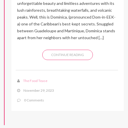
unforgettable beauty and limitless adventures with its
lush rainforests, breathtaking waterfalls, and volcanic
peaks. Well, this is Dominica, (pronounced Dom-in-EEK-
a) one of the Caribbean’s best-kept secrets. Snuggled
between Guadeloupe and Martinique, Dominica stands
apart from her neighbors with her untouched […]
CONTINUE READING
The Food Tease
November 29, 2023
0 Comments