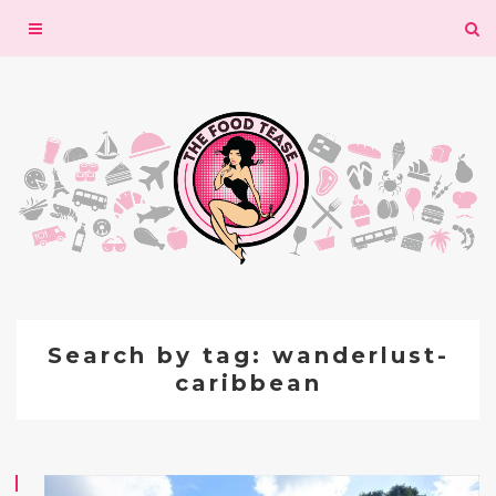
Toggle
navigation
Search by tag: wanderlust-
caribbean