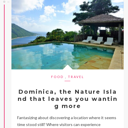
FOOD
,
TRAVEL
Dominica, the Nature Isla
nd that leaves you wantin
g more
Fantasizing about discovering a location where it seems
time stood still? Where visitors can experience