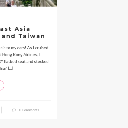
ast Asia
 and Taiwan
c to my ears! As I cruised
 Hong Kong Airlines, I
80° flatbed seat and stocked
Bar’ […]
0 Comments