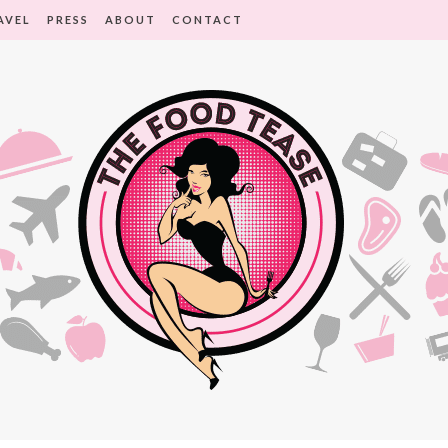
AVEL
PRESS
ABOUT
CONTACT