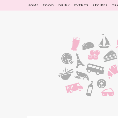
HOME
FOOD
DRINK
EVENTS
RECIPES
TR