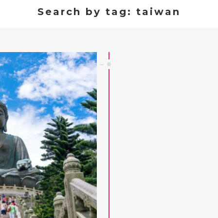
Search by tag: taiwan