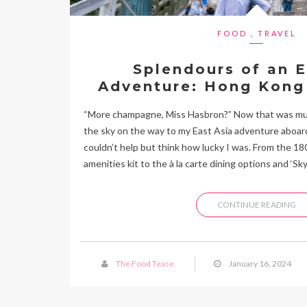
FOOD
,
TRAVEL
Splendours of an E
Adventure: Hong Kong
“More champagne, Miss Hasbron?” Now that was musi
the sky on the way to my East Asia adventure aboard
couldn’t help but think how lucky I was. From the 1
amenities kit to the à la carte dining options and ‘Sky
CONTINUE READING
The Food Tease
January 16, 2024