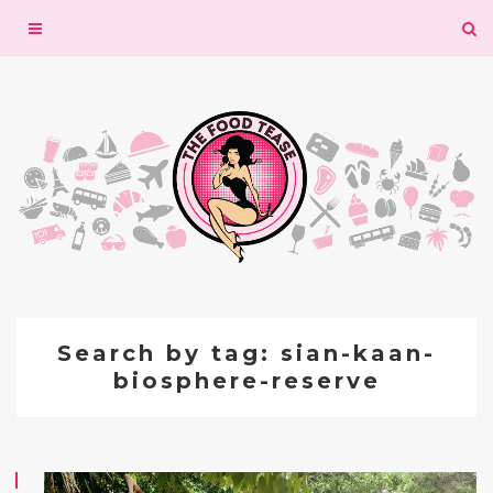
Toggle
navigation
Search by tag: sian-kaan-
biosphere-reserve