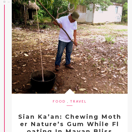
FOOD
,
TRAVEL
Sian Ka’an: Chewing Moth
er Nature’s Gum While Fl
oating In Mayan Bliss