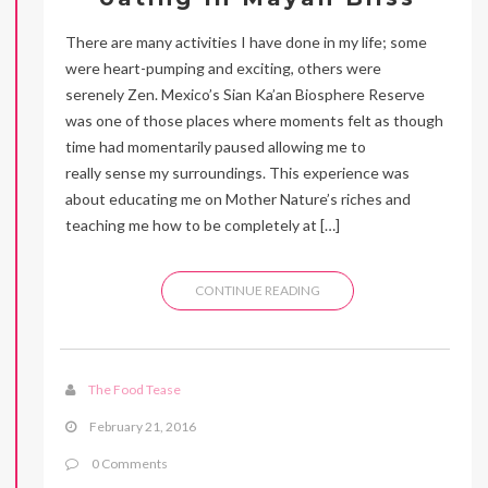
There are many activities I have done in my life; some
were heart-pumping and exciting, others were
serenely Zen. Mexico’s Sian Ka’an Biosphere Reserve
was one of those places where moments felt as though
time had momentarily paused allowing me to
really sense my surroundings. This experience was
about educating me on Mother Nature’s riches and
teaching me how to be completely at […]
CONTINUE READING
The Food Tease
February 21, 2016
0 Comments