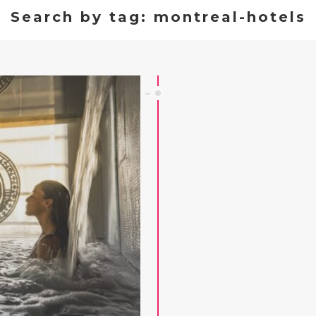
Search by tag: montreal-hotels