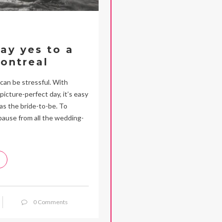
say yes to a
ontreal
 can be stressful. With
icture-perfect day, it’s easy
as the bride-to-be. To
pause from all the wedding-
0 Comments