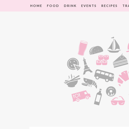
HOME
FOOD
DRINK
EVENTS
RECIPES
TR