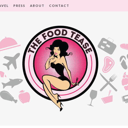
AVEL
PRESS
ABOUT
CONTACT