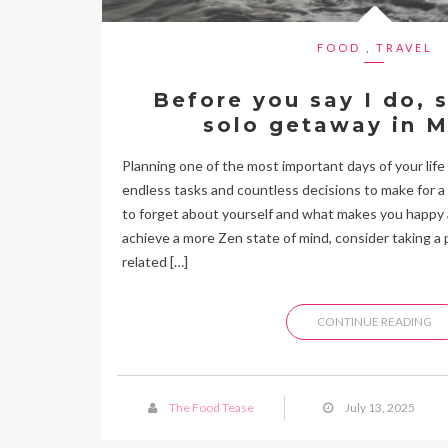
FOOD
,
TRAVEL
Before you say I do, 
solo getaway in M
Planning one of the most important days of your life
endless tasks and countless decisions to make for a p
to forget about yourself and what makes you happy 
achieve a more Zen state of mind, consider taking a 
related […]
CONTINUE READING
The Food Tease
July 13, 2025