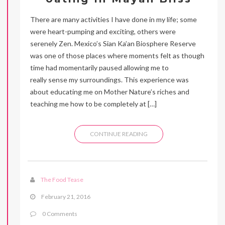
There are many activities I have done in my life; some
were heart-pumping and exciting, others were
serenely Zen. Mexico’s Sian Ka’an Biosphere Reserve
was one of those places where moments felt as though
time had momentarily paused allowing me to
really sense my surroundings. This experience was
about educating me on Mother Nature’s riches and
teaching me how to be completely at […]
CONTINUE READING
The Food Tease
February 21, 2016
0 Comments