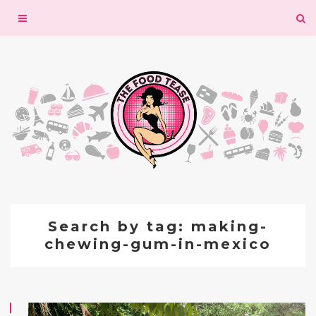
Toggle
navigation
Search by tag: making-
chewing-gum-in-mexico