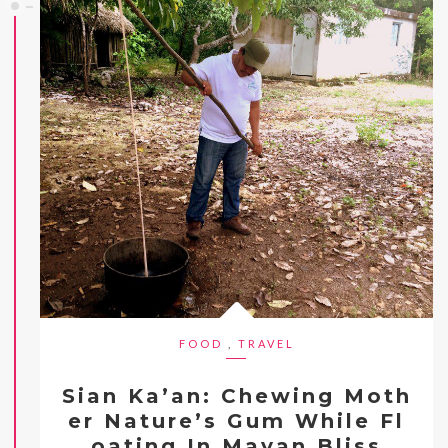
FOOD
,
TRAVEL
Sian Ka’an: Chewing Moth
er Nature’s Gum While Fl
oating In Mayan Bliss