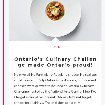
FOOD
Ontario’s Culinary Challen
ge made Ontario proud!
No olive oil, No Parmigiano-Reggiano cheese, No scallops
could be used… Only Ontario’s best meats, produce and
cheeses were allowed to be used at Ontario’s Culinary
Challenge hosted by the National Arts Centre. I feel like
I forgot a crucial component…Ah yes, let’s not forget
the perfect pairings. These dishes could only