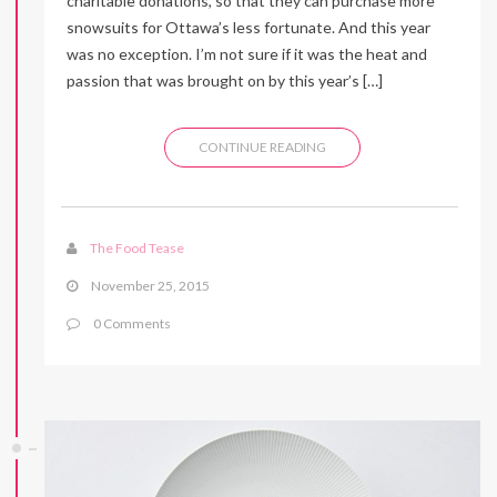
charitable donations, so that they can purchase more
snowsuits for Ottawa’s less fortunate. And this year
was no exception. I’m not sure if it was the heat and
passion that was brought on by this year’s […]
CONTINUE READING
The Food Tease
November 25, 2015
0 Comments