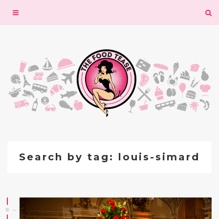
Toggle
navigation
Search by tag: louis-simard