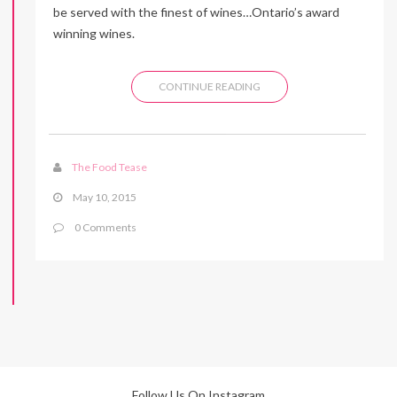
be served with the finest of wines…Ontario’s award
winning wines.
CONTINUE READING
The Food Tease
May 10, 2015
0 Comments
Follow Us On Instagram