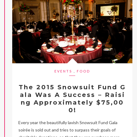
EVENTS
,
FOOD
The 2015 Snowsuit Fund G
ala Was A Success – Raisi
ng Approximately $75,00
0!
Every year the beautifully lavish Snowsuit Fund Gala
soirée is sold out and tries to surpass their goals of