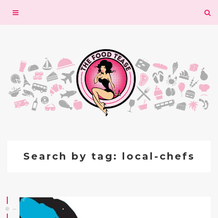
Toggle
navigation
Search by tag: local-chefs