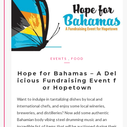
EVENTS
,
FOOD
Hope for Bahamas – A Del
icious Fundraising Event f
or Hopetown
Want to indulge in tantalizing dishes by local and
international chefs, and enjoy some local wineries,
breweries, and distilleries? Now add some authentic
Bahamian body vibing steel drumming music and an
incredible list of items that will be auctioned during their