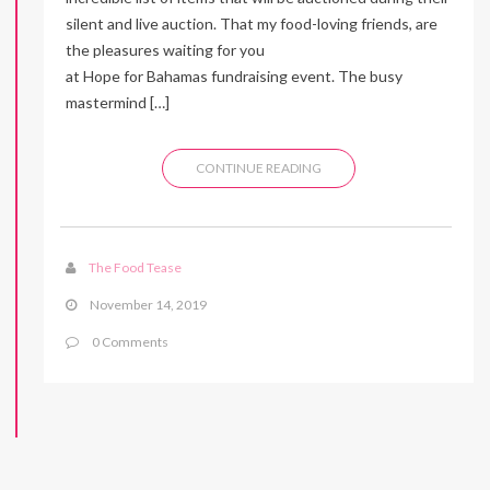
silent and live auction. That my food-loving friends, are
the pleasures waiting for you
at Hope for Bahamas fundraising event. The busy
mastermind […]
CONTINUE READING
The Food Tease
November 14, 2019
0 Comments