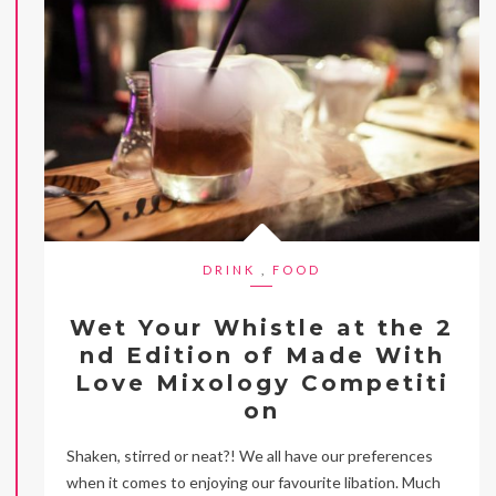
DRINK
,
FOOD
Wet Your Whistle at the 2
nd Edition of Made With
Love Mixology Competiti
on
Shaken, stirred or neat?! We all have our preferences
when it comes to enjoying our favourite libation. Much