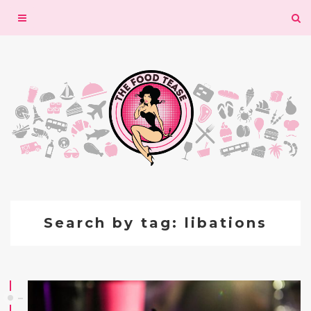
Toggle
navigation
Search by tag: libations