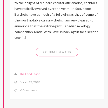
to the delight of die-hard cocktail aficionados, cocktails
have radically evolved over the years! In fact, some
Barchefs have as much of a following as that of some of
the most notable culinary chefs. I am very pleased to
announce that the extravagant Canadian mixology
competition, Made With Love, is back again for a second
year […]
CONTINUE READING
The Food Tease
March 12, 2018
0 Comments