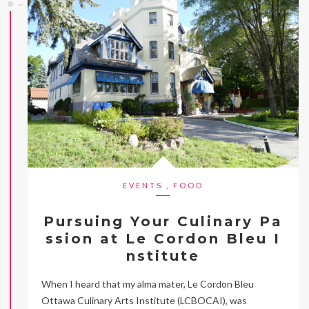
EVENTS
,
FOOD
Pursuing Your Culinary Pa
ssion at Le Cordon Bleu I
nstitute
When I heard that my alma mater, Le Cordon Bleu
Ottawa Culinary Arts Institute (LCBOCAI), was