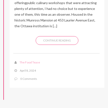
offeringpublic culinary workshops that were attracting
plenty of attention, I had no choice but to experience
one of them, this time as an observer. Housed in the
historic Munross Mansion at 453 Laurier Avenue East,
the Ottawa institution is […]
CONTINUE READING
The Food Tease
April 8, 2024
0 Comments