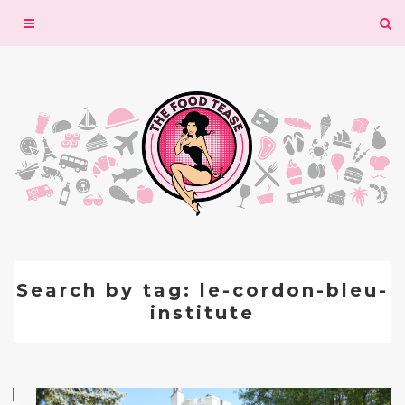
Toggle
navigation
Search by tag: le-cordon-bleu-
institute