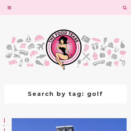
Toggle
navigation
Search by tag: golf