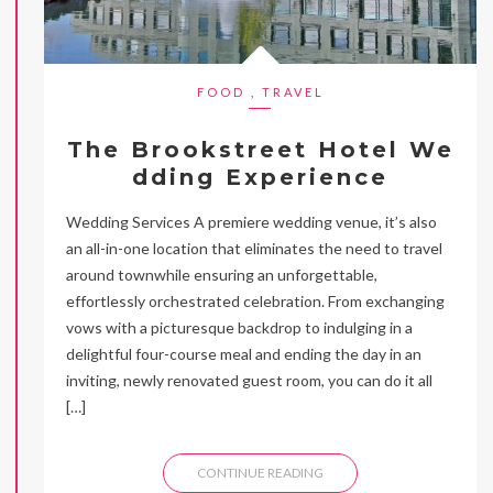
FOOD
,
TRAVEL
The Brookstreet Hotel We
dding Experience
Wedding Services A premiere wedding venue, it’s also
an all-in-one location that eliminates the need to travel
around townwhile ensuring an unforgettable,
effortlessly orchestrated celebration. From exchanging
vows with a picturesque backdrop to indulging in a
delightful four-course meal and ending the day in an
inviting, newly renovated guest room, you can do it all
[…]
CONTINUE READING