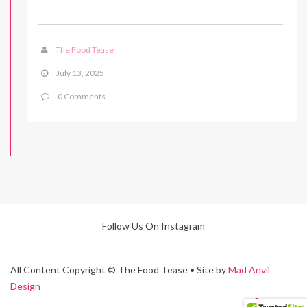
The Food Tease
July 13, 2025
0 Comments
Follow Us On Instagram
All Content Copyright © The Food Tease • Site by
Mad Anvil
Design