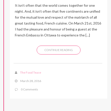
It isn’t often that the world comes together for one
night. And, it isn’t often that five continents are unified
for the mutual love and respect of the matriarch of all
great tasting food, French cuisine. On March 21st, 2016
I had the pleasure and honour of being a guest at the
French Embassy in Ottawa to experience the […]
CONTINUE READING
The Food Tease
March 28, 2016
0 Comments