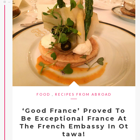
FOOD
,
RECIPES FROM ABROAD
‘Good France’ Proved To
Be Exceptional France At
The French Embassy In Ot
tawa!