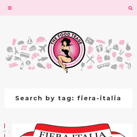
Toggle
navigation
Search by tag: fiera-italia