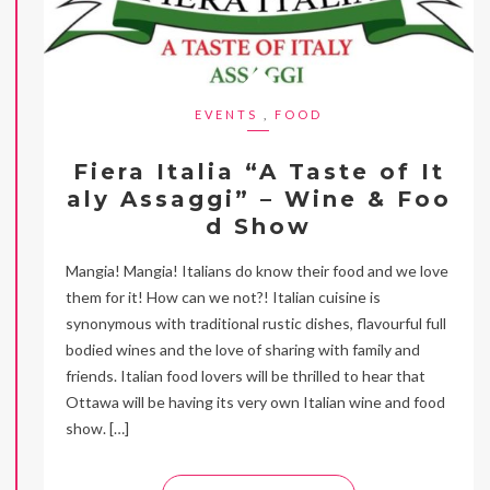
EVENTS
,
FOOD
Fiera Italia “A Taste of It
aly Assaggi” – Wine & Foo
d Show
Mangia! Mangia! Italians do know their food and we love
them for it! How can we not?! Italian cuisine is
synonymous with traditional rustic dishes, flavourful full
bodied wines and the love of sharing with family and
friends. Italian food lovers will be thrilled to hear that
Ottawa will be having its very own Italian wine and food
show. […]