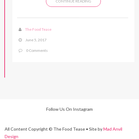
CONTINUE READING
The Food Tease
June 5, 2017
0 Comments
Follow Us On Instagram
All Content Copyright © The Food Tease • Site by
Mad Anvil
Design