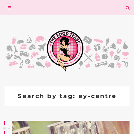
Toggle
navigation
Search by tag: ey-centre