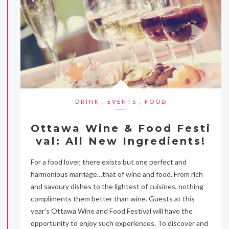
DRINK
,
EVENTS
,
FOOD
Ottawa Wine & Food Festi
val: All New Ingredients!
For a food lover, there exists but one perfect and
harmonious marriage…that of wine and food. From rich
and savoury dishes to the lightest of cuisines, nothing
compliments them better than wine. Guests at this
year’s Ottawa Wine and Food Festival will have the
opportunity to enjoy such experiences. To discover and