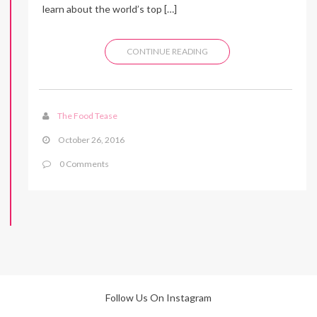
learn about the world’s top […]
CONTINUE READING
The Food Tease
October 26, 2016
0 Comments
Follow Us On Instagram