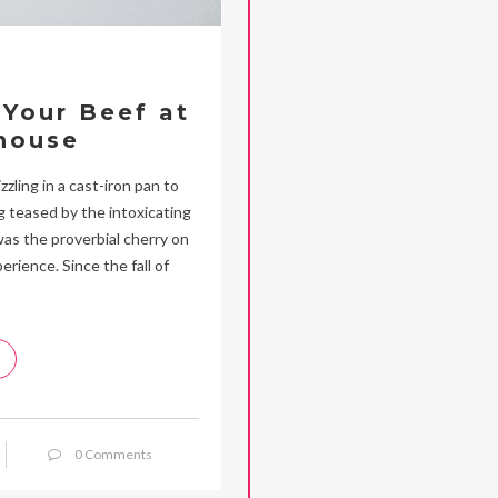
Your Beef at
house
zling in a cast-iron pan to
ng teased by the intoxicating
was the proverbial cherry on
ience. Since the fall of
0 Comments