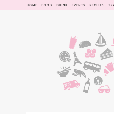
HOME
FOOD
DRINK
EVENTS
RECIPES
TR