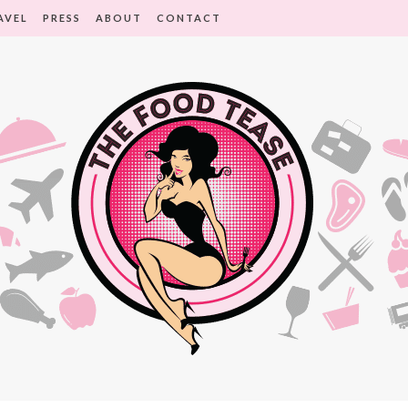
AVEL
PRESS
ABOUT
CONTACT