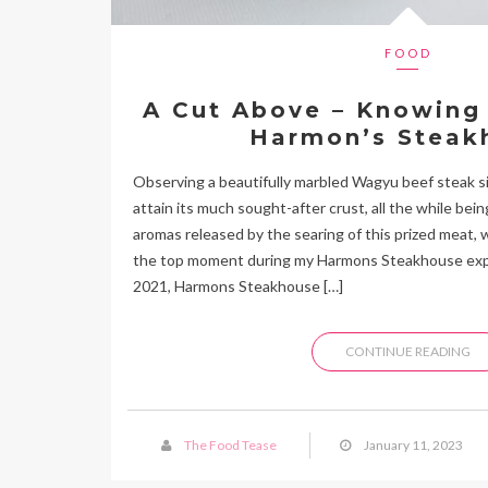
FOOD
A Cut Above – Knowing 
Harmon’s Steak
Observing a beautifully marbled Wagyu beef steak siz
attain its much sought-after crust, all the while bei
aromas released by the searing of this prized meat, 
the top moment during my Harmons Steakhouse exper
2021, Harmons Steakhouse […]
CONTINUE READING
The Food Tease
January 11, 2023