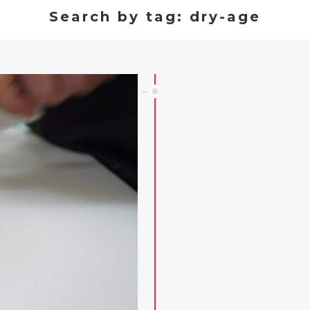
Search by tag: dry-age