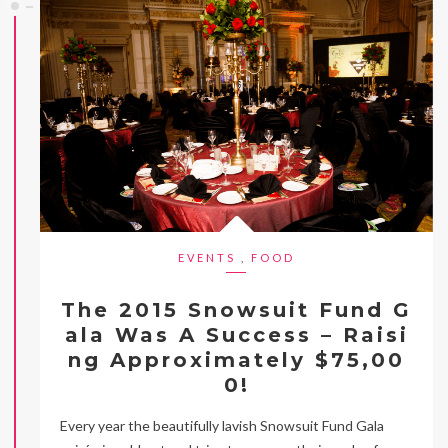
EVENTS
,
FOOD
The 2015 Snowsuit Fund G
ala Was A Success – Raisi
ng Approximately $75,00
0!
Every year the beautifully lavish Snowsuit Fund Gala