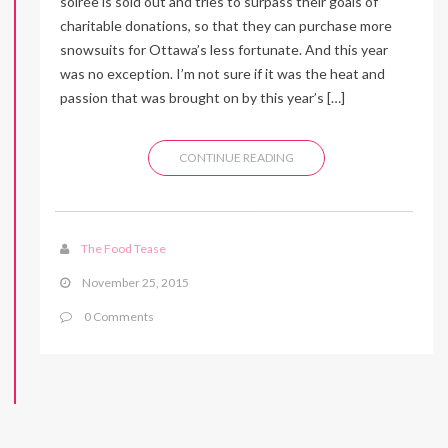
soirée is sold out and tries to surpass their goals of
charitable donations, so that they can purchase more
snowsuits for Ottawa’s less fortunate. And this year
was no exception. I’m not sure if it was the heat and
passion that was brought on by this year’s […]
CONTINUE READING
The Food Tease
November 25, 2015
0 Comments