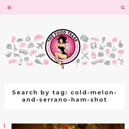
Toggle
navigation
Search by tag: cold-melon-
and-serrano-ham-shot