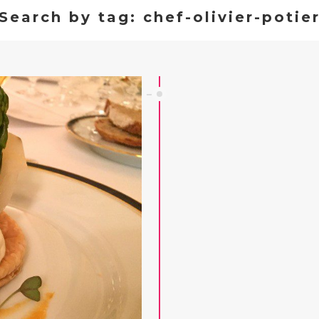
Search by tag: chef-olivier-potie