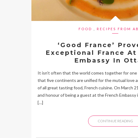
FOOD
,
RECIPES FROM A
‘Good France’ Prov
Exceptional France At
Embassy In Ot
It isn’t often that the world comes together for one n
that five continents are unified for the mutual love 
of all great tasting food, French cuisine. On March 2
and honour of being a guest at the French Embassy 
[…]
CONTINUE READING