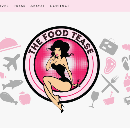
AVEL
PRESS
ABOUT
CONTACT