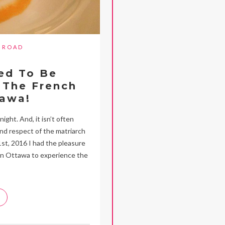
BROAD
ed To Be
 The French
tawa!
ight. And, it isn’t often
and respect of the matriarch
1st, 2016 I had the pleasure
in Ottawa to experience the