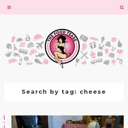
Toggle
navigation
Search by tag: cheese