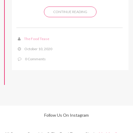
CONTINUE READING
The Food Tease
October 10, 2020
0 Comments
Follow Us On Instagram