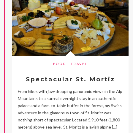
FOOD
,
TRAVEL
Spectacular St. Mortiz
From hikes with jaw-dropping panoramic views in the Alp
Mountains to a surreal overnight stay in an authentic
palace and a farm-to-table buffet in the forest, my Swiss
adventure in the glamorous town of St. Moritz was
nothing short of spectacular. Located 5,910 feet (1,800
meters) above sea level, St. Moritz is a lavish alpine […]