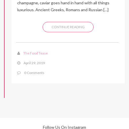
champagne, caviar goes hand in hand with all things
luxurious. Ancient Greeks, Romans and Russian […]
CONTINUE READING
The Food Tease
April 29, 2019
0 Comments
Follow Us On Instagram