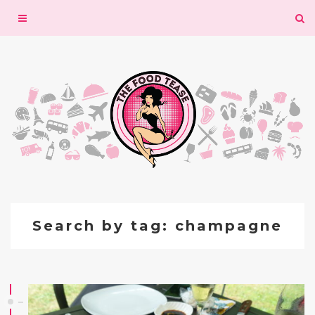
Toggle
navigation
Search by tag: champagne