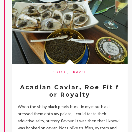
FOOD
,
TRAVEL
Acadian Caviar, Roe Fit f
or Royalty
When the shiny black pearls burst in my mouth as I
pressed them onto my palate, I could taste their
addictive salty, buttery flavour. It was then that I knew I
was hooked on caviar. Not unlike truffles, oysters and