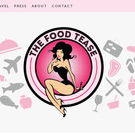
AVEL
PRESS
ABOUT
CONTACT