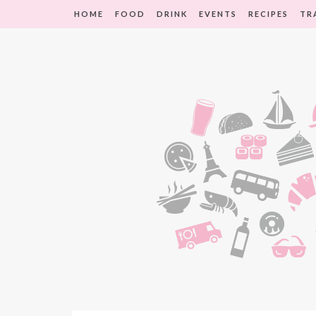
HOME
FOOD
DRINK
EVENTS
RECIPES
TR