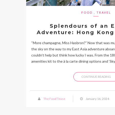
FOOD
,
TRAVEL
Splendours of an E
Adventure: Hong Kong
“More champagne, Miss Hasbron?” Now that was musi
the sky on the way to my East Asia adventure aboard
couldn’t help but think how lucky I was. From the 1
amenities kit to the à la carte dining options and ‘Sky
CONTINUE READING
The Food Tease
January 16, 2024