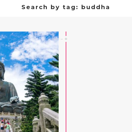
Search by tag: buddha