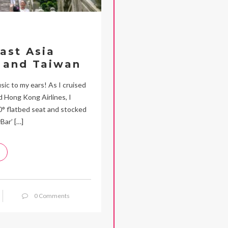
ast Asia
 and Taiwan
c to my ears! As I cruised
 Hong Kong Airlines, I
80° flatbed seat and stocked
Bar’ […]
0 Comments