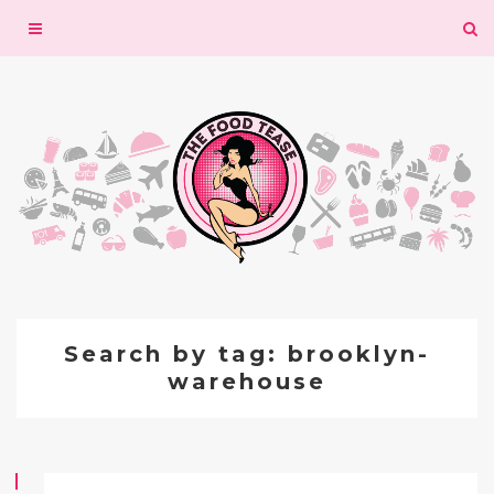
Toggle
navigation
Search by tag: brooklyn-
warehouse