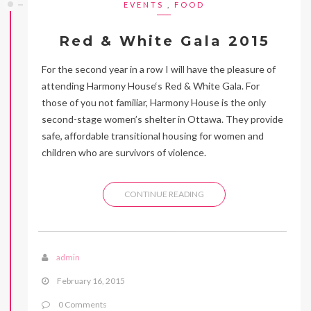
EVENTS
,
FOOD
Red & White Gala 2015
For the second year in a row I will have the pleasure of
attending Harmony House‘s Red & White Gala. For
those of you not familiar, Harmony House is the only
second-stage women’s shelter in Ottawa. They provide
safe, affordable transitional housing for women and
children who are survivors of violence.
CONTINUE READING
admin
February 16, 2015
0 Comments