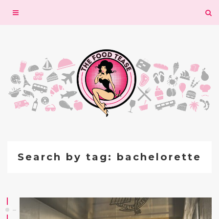
Toggle
navigation
Search by tag: bachelorette