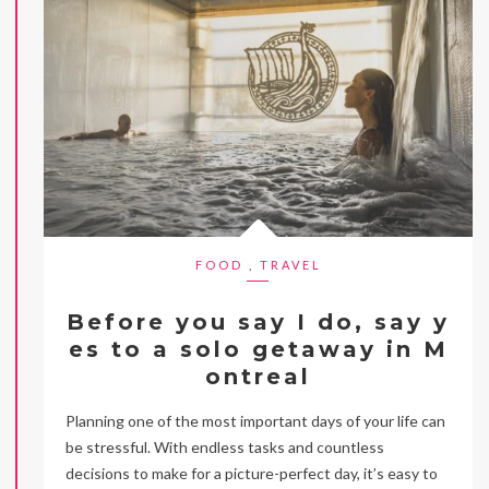
FOOD
,
TRAVEL
Before you say I do, say y
es to a solo getaway in M
ontreal
Planning one of the most important days of your life can
be stressful. With endless tasks and countless
decisions to make for a picture-perfect day, it’s easy to