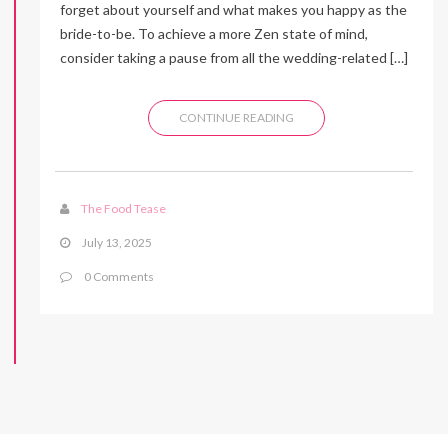
forget about yourself and what makes you happy as the
bride-to-be. To achieve a more Zen state of mind,
consider taking a pause from all the wedding-related […]
CONTINUE READING
The Food Tease
July 13, 2025
0 Comments