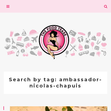
Toggle
navigation
Search by tag: ambassador-
nicolas-chapuis