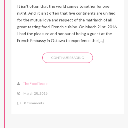
It isn’t often that the world comes together for one
night. And, it isn’t often that five continents are unified
for the mutual love and respect of the matriarch of all
great tasting food, French cuisine. On March 21st, 2016
I had the pleasure and honour of being a guest at the
French Embassy in Ottawa to experience the […]
CONTINUE READING
The Food Tease
March 28, 2016
0 Comments