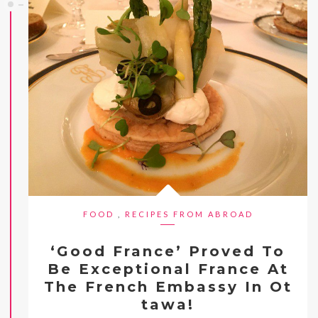
FOOD
,
RECIPES FROM ABROAD
‘Good France’ Proved To
Be Exceptional France At
The French Embassy In Ot
tawa!