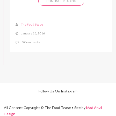
CONTINUE READING
The Food Tease
January 16, 2016
0 Comments
Follow Us On Instagram
All Content Copyright © The Food Tease • Site by
Mad Anvil
Design