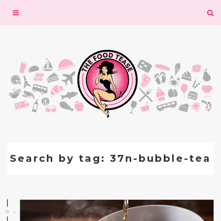
Toggle
navigation
Search by tag: 37n-bubble-tea