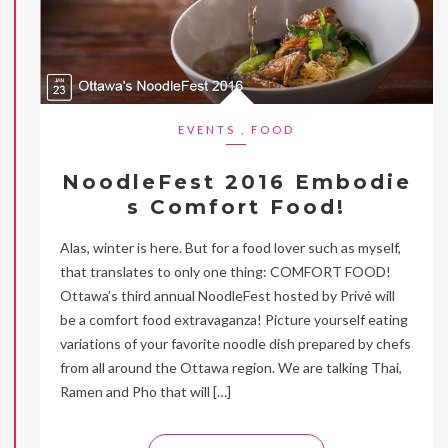
EVENTS
,
FOOD
NoodleFest 2016 Embodie
s Comfort Food!
Alas, winter is here. But for a food lover such as myself,
that translates to only one thing: COMFORT FOOD!
Ottawa’s third annual NoodleFest hosted by Privé will
be a comfort food extravaganza! Picture yourself eating
variations of your favorite noodle dish prepared by chefs
from all around the Ottawa region. We are talking Thai,
Ramen and Pho that will […]